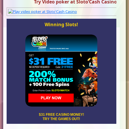
Try Video poker at Sloto’Cash Casino
Winning Slots!
$31 FREE CASINO MONEY!
TRY THE GAMES OUT!