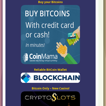
Buy your Bitcoins
Reliable BitCoin Wallet
Bitcoin Only – New Casino!