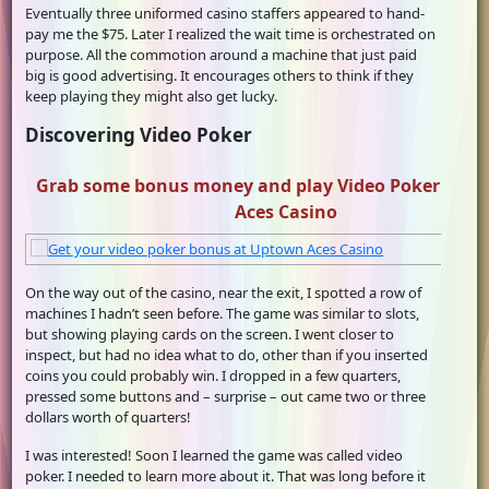
Eventually three uniformed casino staffers appeared to hand-
pay me the $75. Later I realized the wait time is orchestrated on
purpose. All the commotion around a machine that just paid
big is good advertising. It encourages others to think if they
keep playing they might also get lucky.
Discovering Video Poker
Grab some bonus money and play Video Poker at U
Aces Casino
On the way out of the casino, near the exit, I spotted a row of
machines I hadn’t seen before. The game was similar to slots,
but showing playing cards on the screen. I went closer to
inspect, but had no idea what to do, other than if you inserted
coins you could probably win. I dropped in a few quarters,
pressed some buttons and – surprise – out came two or three
dollars worth of quarters!
I was interested! Soon I learned the game was called video
poker. I needed to learn more about it. That was long before it