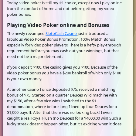
Today, video poker is still my #1 choice, except now I play online
from the comfort of home and not before getting my video
poker bonus.
Playing Video Poker online and Bonuses
The newly revamped
SlotoCash Casino
just introduced a
fabulous Video Poker Bonus Promotion. 100% Match Bonus
especially for video poker players! There is a hefty play-through
requirement before you may cash out your winnings, but that
need not be a major deterrant.
If you deposit $100, the casino gives you $100. Because of the
video poker bonus you have a $200 bankroll of which only $100
is your own money.
At another casino I once deposited $75, received a matching
bonus of $75. Started on a quarter Deuces Wild machine with
my $150, after a few nice wins I switched to the $1
denomination, where before long I lined up four Deuces for a
$1,000 payoff. After that there was no looking back! I even
caught a real Royal Flush (no Deuces) for a $4000.00 win! Such a
lucky streak doesn’t happen often, but it’s exciting when it does.