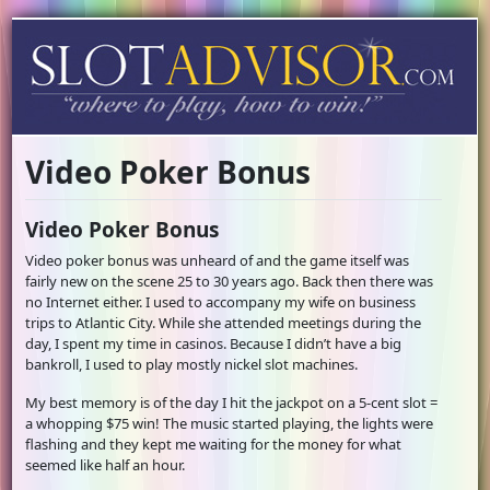
Video Poker Bonus
Video Poker Bonus
Video poker bonus was unheard of and the game itself was
fairly new on the scene 25 to 30 years ago. Back then there was
no Internet either. I used to accompany my wife on business
trips to Atlantic City. While she attended meetings during the
day, I spent my time in casinos. Because I didn’t have a big
bankroll, I used to play mostly nickel slot machines.
My best memory is of the day I hit the jackpot on a 5-cent slot =
a whopping $75 win! The music started playing, the lights were
flashing and they kept me waiting for the money for what
seemed like half an hour.