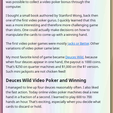
was possible to collect a video poker bonus through the
computer.
I bought a small book authored by Stanford Wong, back then
one of the first video poker gurus. I quickly learned that this
was a more interesting and therefore more challenging game
than slots. One could actually make decisions on how to
manipulate the cards to come up with a winning hand.
The first video poker games were mostly
Jacks or Better
. Other
variations of video poker came later.
My most favorite kind of game became
Deuces Wild
, because
when four deuces appear in one hand, the payout is 1000 coins.
That’s $250 on quarter machines and $1,000 on the $1 version.
Such mini jackpots are not chicken feed!
Deuces Wild Video Poker and Winning
I managed to line up four deuces reasonably often. I also liked
the fast action. Today online video poker machines deal a new
hand in a fraction of a second. I learned to play 600 to 700
hands an hour. That’s exciting, especially when you decide what
cards to discard or hold.