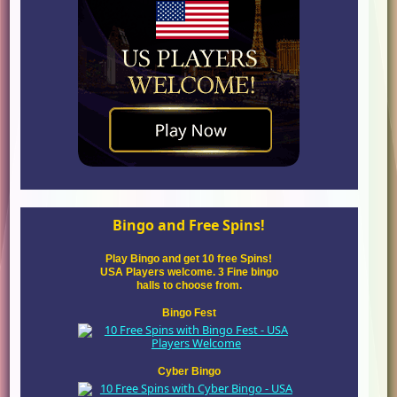
Bingo and Free Spins!
Play Bingo and get 10 free Spins!
USA Players welcome. 3 Fine bingo
halls to choose from.
Bingo Fest
Cyber Bingo