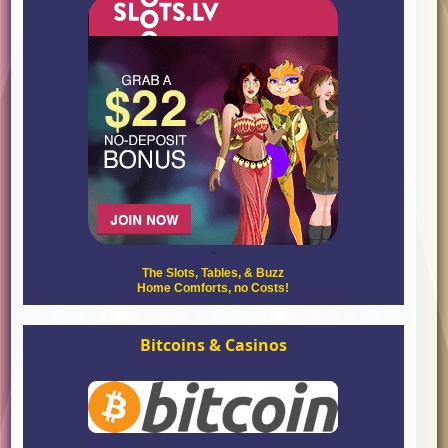
`
The Slots, Tables, & Buzz
Home Comforts, no Costs!
Bitcoins & Casinos