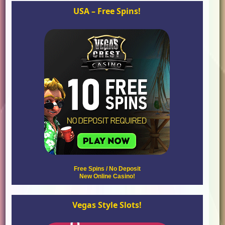
USA – Free Spins!
Free Spins / No Deposit
New Online Casino!
Vegas Style Slots!