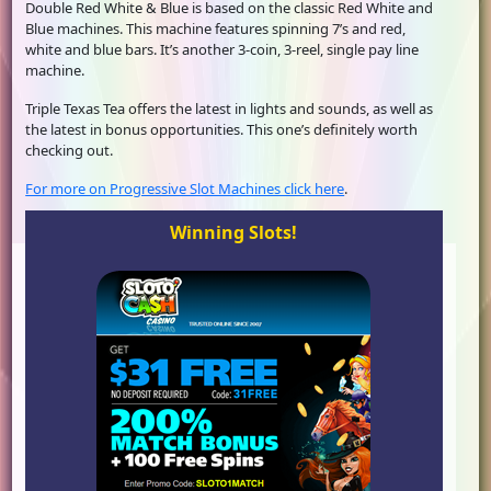
Double Red White & Blue is based on the classic Red White and
Blue machines. This machine features spinning 7’s and red,
white and blue bars. It’s another 3-coin, 3-reel, single pay line
machine.
Triple Texas Tea offers the latest in lights and sounds, as well as
the latest in bonus opportunities. This one’s definitely worth
checking out.
For more on Progressive Slot Machines click here
.
Winning Slots!