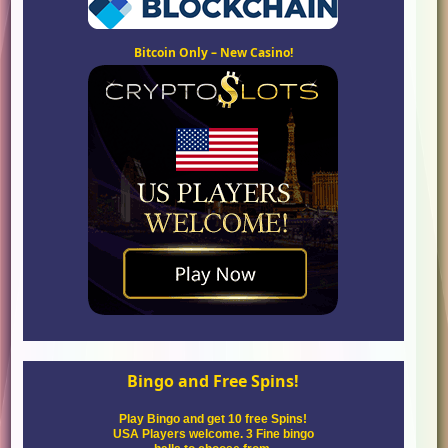
Bitcoin Only – New Casino!
Bingo and Free Spins!
Play Bingo and get 10 free Spins!
USA Players welcome. 3 Fine bingo