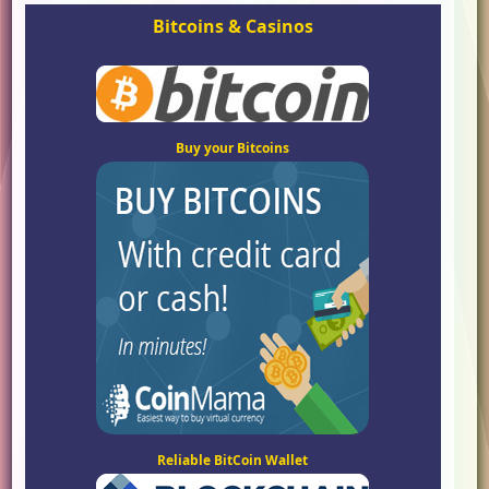
Bitcoins & Casinos
Buy your Bitcoins
Reliable BitCoin Wallet