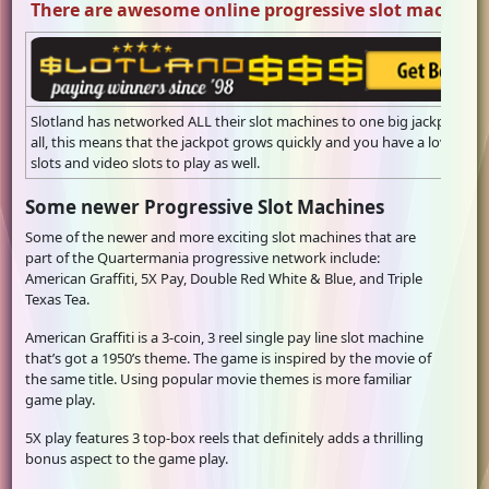
There are awesome online progressive slot machines
Slotland has networked ALL their slot machines to one big jackpot. Mo
all, this means that the jackpot grows quickly and you have a lovely ra
slots and video slots to play as well.
Some newer Progressive Slot Machines
Some of the newer and more exciting slot machines that are
part of the Quartermania progressive network include:
American Graffiti, 5X Pay, Double Red White & Blue, and Triple
Texas Tea.
American Graffiti is a 3-coin, 3 reel single pay line slot machine
that’s got a 1950’s theme. The game is inspired by the movie of
the same title. Using popular movie themes is more familiar
game play.
5X play features 3 top-box reels that definitely adds a thrilling
bonus aspect to the game play.