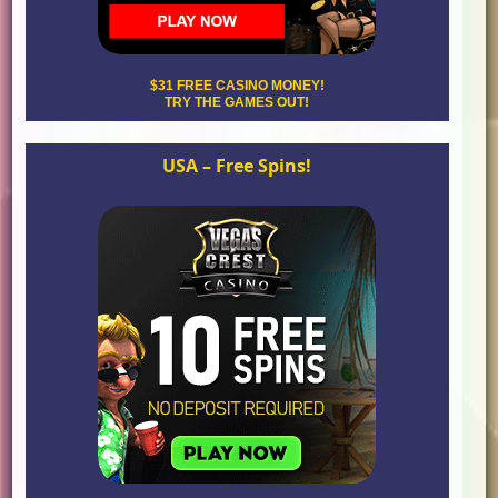
$31 FREE CASINO MONEY!
TRY THE GAMES OUT!
USA – Free Spins!