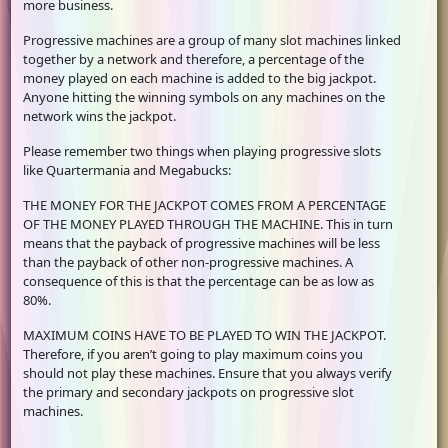
more business.
Progressive machines are a group of many slot machines linked
together by a network and therefore, a percentage of the
money played on each machine is added to the big jackpot.
Anyone hitting the winning symbols on any machines on the
network wins the jackpot.
Please remember two things when playing progressive slots
like Quartermania and Megabucks:
THE MONEY FOR THE JACKPOT COMES FROM A PERCENTAGE
OF THE MONEY PLAYED THROUGH THE MACHINE. This in turn
means that the payback of progressive machines will be less
than the payback of other non-progressive machines. A
consequence of this is that the percentage can be as low as
80%.
MAXIMUM COINS HAVE TO BE PLAYED TO WIN THE JACKPOT.
Therefore, if you aren’t going to play maximum coins you
should not play these machines. Ensure that you always verify
the primary and secondary jackpots on progressive slot
machines.