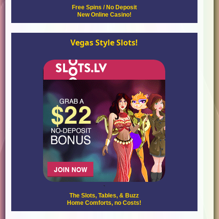
Free Spins / No Deposit
New Online Casino!
Vegas Style Slots!
`
The Slots, Tables, & Buzz
Home Comforts, no Costs!