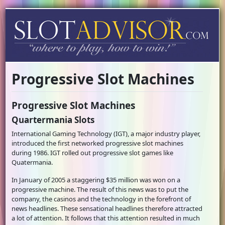
Progressive Slot Machines
Progressive Slot Machines
Quartermania Slots
International Gaming Technology (IGT), a major industry player,
introduced the first networked progressive slot machines
during 1986. IGT rolled out progressive slot games like
Quatermania.
In January of 2005 a staggering $35 million was won on a
progressive machine. The result of this news was to put the
company, the casinos and the technology in the forefront of
news headlines. These sensational headlines therefore attracted
a lot of attention. It follows that this attention resulted in much