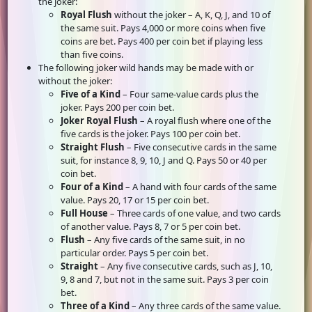
the joker:
Royal Flush
without the joker – A, K, Q, J, and 10 of
the same suit. Pays 4,000 or more coins when five
coins are bet. Pays 400 per coin bet if playing less
than five coins.
The following joker wild hands may be made with or
without the joker:
Five of a Kind
– Four same-value cards plus the
joker. Pays 200 per coin bet.
Joker Royal Flush
– A royal flush where one of the
five cards is the joker. Pays 100 per coin bet.
Straight Flush
– Five consecutive cards in the same
suit, for instance 8, 9, 10, J and Q. Pays 50 or 40 per
coin bet.
Four of a Kind
– A hand with four cards of the same
value. Pays 20, 17 or 15 per coin bet.
Full House
– Three cards of one value, and two cards
of another value. Pays 8, 7 or 5 per coin bet.
Flush
– Any five cards of the same suit, in no
particular order. Pays 5 per coin bet.
Straight
– Any five consecutive cards, such as J, 10,
9, 8 and 7, but not in the same suit. Pays 3 per coin
bet.
Three of a Kind
– Any three cards of the same value.