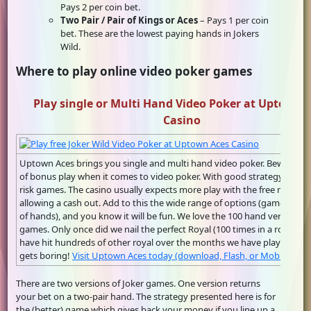
Pays 2 per coin bet.
Two Pair / Pair of Kings or Aces
– Pays 1 per coin
bet. These are the lowest paying hands in Jokers
Wild.
Where to play online video poker games
Play single or Multi Hand Video Poker at Uptown 
Casino
Uptown Aces brings you single and multi hand video poker. Beware th
of bonus play when it comes to video poker. With good strategy these 
risk games. The casino usually expects more play with the free money 
allowing a cash out. Add to this the wide range of options (games an
of hands), and you know it will be fun. We love the 100 hand version of
games. Only once did we nail the perfect Royal (100 times in a row) bu
have hit hundreds of other royal over the months we have played. It n
gets boring!
Visit Uptown Aces today (download, Flash, or Mobile)
There are two versions of Joker games. One version returns
your bet on a two-pair hand. The strategy presented here is for
the (better) game which gives back your money if you line up a