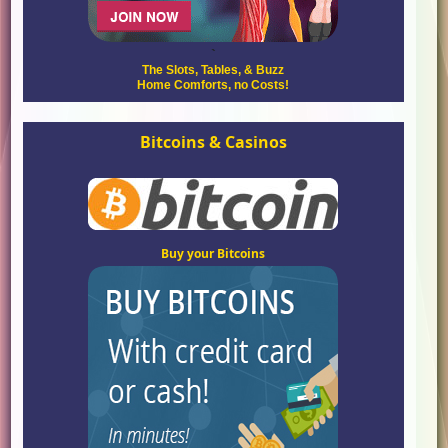
`
The Slots, Tables, & Buzz
Home Comforts, no Costs!
Bitcoins & Casinos
Buy your Bitcoins