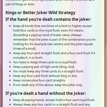
pair of Kings or Aces.
Kings or Better Joker Wild Strategy
If the hand you’re dealt contains the joker:
Keep all hands that are three-of-a-kind or higher, except
hold four cards to the royal flush, even if it means
discarding a paying hand of lower value. (Always
remember that the joker is part of the combination you’re
looking for, for example two sevens and the joker equals
three-of-a-kind).
Keep any four-card straight flush and a four-card flush if it
includes K, A or both.
You have to Keep three cards to a royal flush.
Keep a paying pair of high cards (King, Ace).
You must Keep any three cards to a straight flush.
Keep any four-card flush without King or Ace.
Keep consecutive four-card straights
If not dealt any of the above, keep the Joker only.
If you’re dealt a hand without the Joker:
Keep all paying hands, except hold a four-card royal flush.
Always Keep any four cards to a straight flush and any