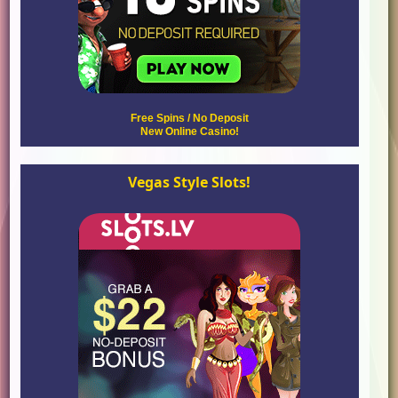
Free Spins / No Deposit
New Online Casino!
Vegas Style Slots!