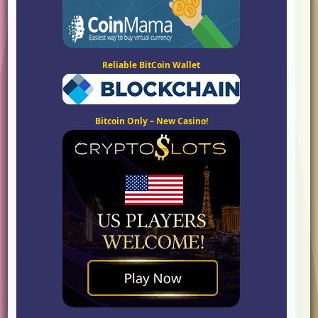
Reliable BitCoin Wallet
Bitcoin Only – New Casino!