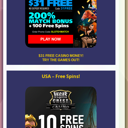
$31 FREE CASINO MONEY!
TRY THE GAMES OUT!
USA – Free Spins!