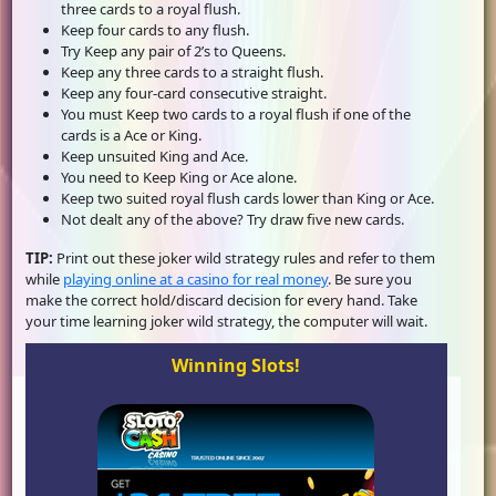
three cards to a royal flush.
Keep four cards to any flush.
Try Keep any pair of 2’s to Queens.
Keep any three cards to a straight flush.
Keep any four-card consecutive straight.
You must Keep two cards to a royal flush if one of the
cards is a Ace or King.
Keep unsuited King and Ace.
You need to Keep King or Ace alone.
Keep two suited royal flush cards lower than King or Ace.
Not dealt any of the above? Try draw five new cards.
TIP:
Print out these joker wild strategy rules and refer to them
while
playing online at a casino for real money
. Be sure you
make the correct hold/discard decision for every hand. Take
your time learning joker wild strategy, the computer will wait.
Winning Slots!