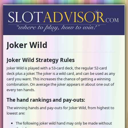
Joker Wild
Joker Wild Strategy Rules
Joker Wild is played with a 53-card deck, the regular 52-card
deck plus a joker. The joker is a wild card, and can be used as any
card you want. This increases the chance of getting a winning
combination. On average the joker appears in about one out of
every ten hands.
The hand rankings and pay-outs:
The winning hands and pay-outs for Joker Wild, from highest to
lowest are:
The following joker wild hand may only be made without