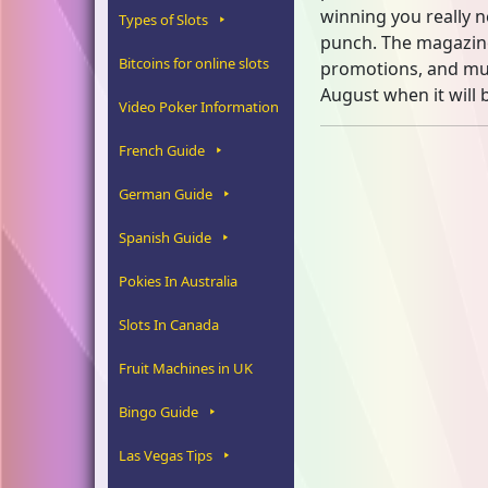
winning you really n
Types of Slots
punch. The magazine
Bitcoins for online slots
promotions, and muc
August when it will 
Video Poker Information
French Guide
German Guide
Spanish Guide
Pokies In Australia
Slots In Canada
Fruit Machines in UK
Bingo Guide
Las Vegas Tips