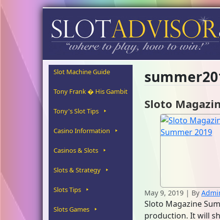
Slot Machine Guide
summer20
Tony Frank � His Gambit
Sloto Magazi
Tony's Slot Tips
Casino Information
Casinos & Slots
Slots & Strategy
Slots Tips
May 9, 2019
|
By
Admi
Sloto Magazine Summ
Slots Games
production. It will 