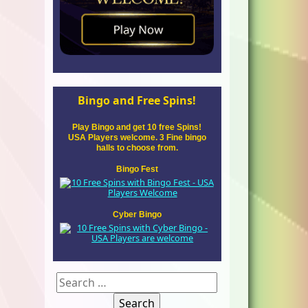
Bingo and Free Spins!
Play Bingo and get 10 free Spins!
USA Players welcome. 3 Fine bingo
halls to choose from.
Bingo Fest
Cyber Bingo
Search
for: