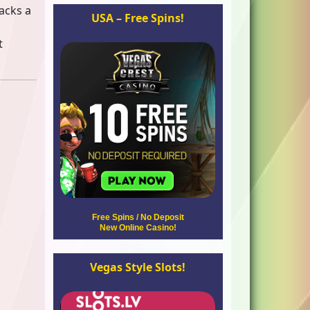
packs a
USA – Free Spins!
t
Free Spins / No Deposit
New Online Casino!
Vegas Style Slots!