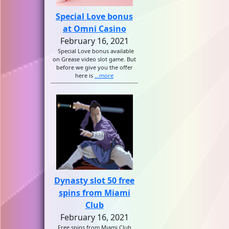
Special Love bonus
at Omni Casino
February 16, 2021
Special Love bonus available
on Grease video slot game. But
before we give you the offer
here is
...more
Dynasty slot 50 free
spins from Miami
Club
February 16, 2021
Free spins from Miami Club