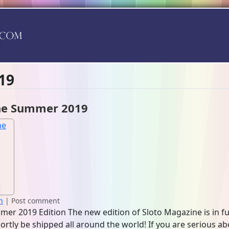
19
ne Summer 2019
n
|
Post comment
er 2019 Edition The new edition of Sloto Magazine is in fu
shortly be shipped all around the world! If you are serious a