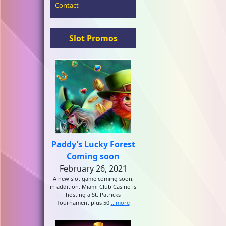
Contact
Slot Promos
Paddy’s Lucky Forest
Coming soon
February 26, 2021
A new slot game coming soon,
in addition, Miami Club Casino is
hosting a St. Patricks
Tournament plus 50
...more