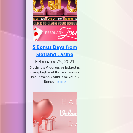
5 Bonus Days from
Slotland Casino
February 25, 2021
Slotland's Progressive Jackpot is
rising high and the next winner
is out there. Could it be you? 5
Bonus
...more