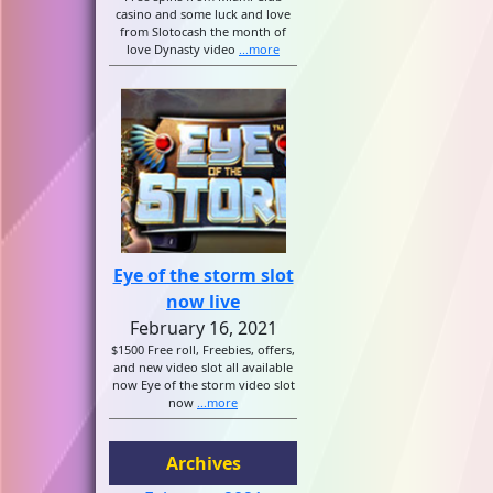
casino and some luck and love
from Slotocash the month of
love Dynasty video
...more
Eye of the storm slot
now live
February 16, 2021
$1500 Free roll, Freebies, offers,
and new video slot all available
now Eye of the storm video slot
now
...more
Archives