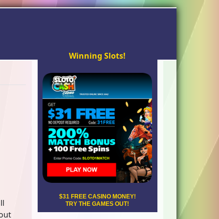
Winning Slots!
$31 FREE CASINO MONEY!
ll
TRY THE GAMES OUT!
bout