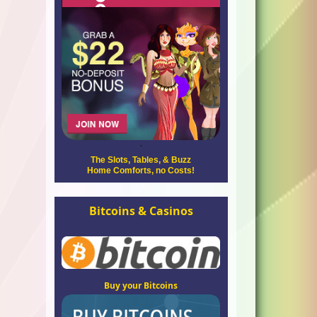
`
The Slots, Tables, & Buzz
Home Comforts, no Costs!
Bitcoins & Casinos
Buy your Bitcoins