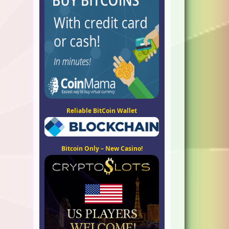
Reliable BitCoin Wallet
Bitcoin Only – New Casino!