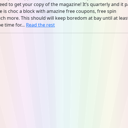
eed to get your copy of the magazine! It’s quarterly and it 
 is choc a block with amazine free coupons, free spin
h more. This should will keep boredom at bay until at leas
be time for…
Read the rest