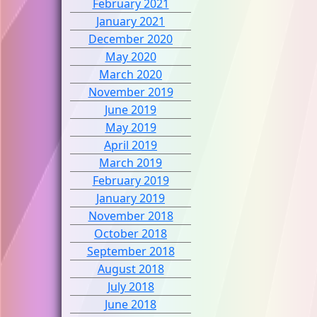
February 2021
January 2021
December 2020
May 2020
March 2020
November 2019
June 2019
May 2019
April 2019
March 2019
February 2019
January 2019
November 2018
October 2018
September 2018
August 2018
July 2018
June 2018