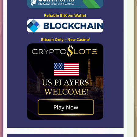
Reliable BitCoin Wallet
Bitcoin Only – New Casino!