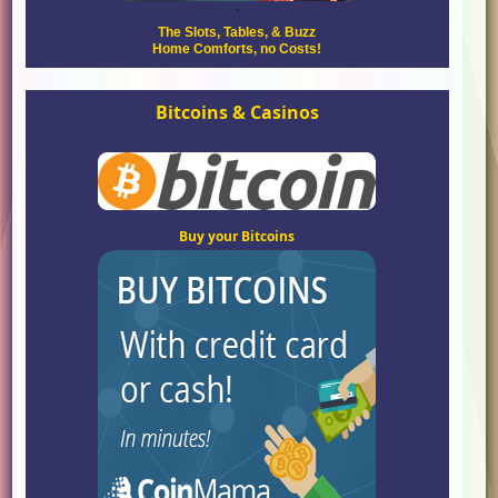
`
The Slots, Tables, & Buzz
Home Comforts, no Costs!
Bitcoins & Casinos
Buy your Bitcoins