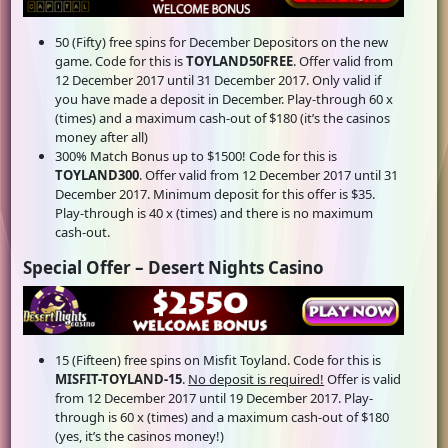
50 (Fifty) free spins for December Depositors on the new
game. Code for this is
TOYLAND50FREE
. Offer valid from
12 December 2017 until 31 December 2017. Only valid if
you have made a deposit in December. Play-through 60 x
(times) and a maximum cash-out of $180 (it’s the casinos
money after all)
300% Match Bonus up to $1500! Code for this is
TOYLAND300
. Offer valid from 12 December 2017 until 31
December 2017. Minimum deposit for this offer is $35.
Play-through is 40 x (times) and there is no maximum
cash-out.
Special Offer – Desert Nights Casino
15 (Fifteen) free spins on Misfit Toyland. Code for this is
MISFIT-TOYLAND-15
.
No deposit is required!
Offer is valid
from 12 December 2017 until 19 December 2017. Play-
through is 60 x (times) and a maximum cash-out of $180
(yes, it’s the casinos money!)