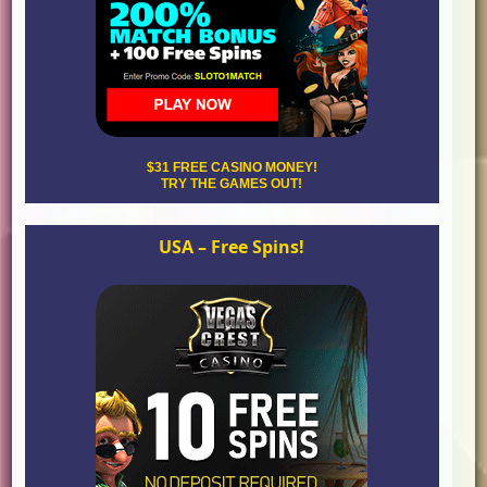
$31 FREE CASINO MONEY!
TRY THE GAMES OUT!
USA – Free Spins!