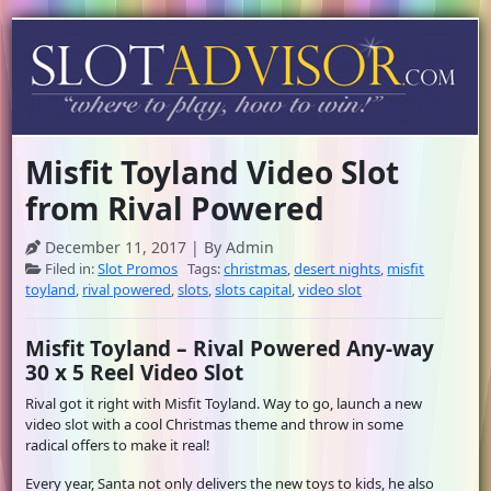
Misfit Toyland Video Slot
from Rival Powered
December 11, 2017
| By Admin
Filed in:
Slot Promos
Tags:
christmas
,
desert nights
,
misfit
toyland
,
rival powered
,
slots
,
slots capital
,
video slot
Misfit Toyland – Rival Powered Any-way
30 x 5 Reel Video Slot
Rival got it right with Misfit Toyland. Way to go, launch a new
video slot with a cool Christmas theme and throw in some
radical offers to make it real!
Every year, Santa not only delivers the new toys to kids, he also