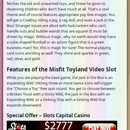
fetches the old and unwanted toys, and these he gives to
deserving children who don’t have much at all. That’s a cool
theme and of course features appropriate pay-line images. You
will get a Cowboy riding a pig, a rag doll, and even a Jack in the
Box! Stranger issues are afoot with Nutcrackers who can’t
handle nuts and bubble wands that are square! It must be
driven by magic. Without magic, why on earth would they have
a cube shaped football or an action figure that is a green
business man? No, this is magic for sure! The normal playing
card icons are bling as well! They shine and sparkle in green,
red, silver, and gold.
Features of the Misfit Toyland Video Slot
While you are playing the base game, the Jack in the Box is an
expanding Wild. Hitting three or more Santa icons will trigger
the "Choose a Toy" free spin round. You get to choose between
a Broken Truck with a Sticky Wild, the Jack in the Box with an
Expanding Wild, or a Sinking Ship with a Sinking Wild that
expands downward.
Special Offer – Slots Capital Casino