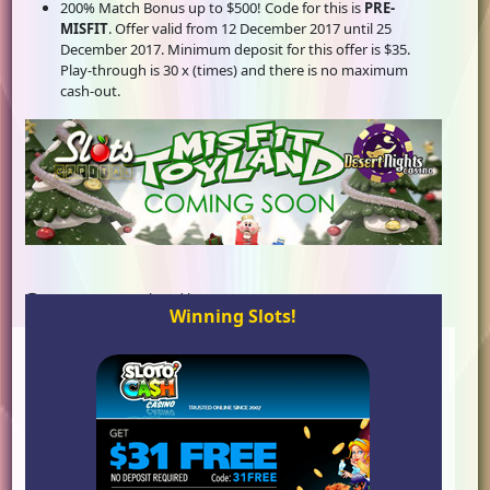
200% Match Bonus up to $500! Code for this is
PRE-
MISFIT
. Offer valid from 12 December 2017 until 25
December 2017. Minimum deposit for this offer is $35.
Play-through is 30 x (times) and there is no maximum
cash-out.
Comments are closed here.
Winning Slots!