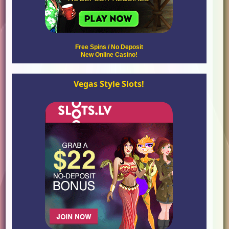
Free Spins / No Deposit
New Online Casino!
Vegas Style Slots!