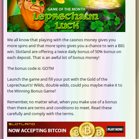
We all know that playing with the casinos money gives you
more spins and that more spins gives you a chance to win a BIG
win. Slotland are offering a twice daily bonus of 50% bonus on
each deposit. That is an awful lot of bonus money!
The bonus code is: GOTM
Launch the game and fill your pot with the Gold of the
Leprechaun’s! Wilds, double wilds, could you maybe make it to
the Winning Bonus Game?
Remember, no matter what, when you make use of a bonus
then there are terms and conditions to meet. Read these
carefully and comply with the terms.