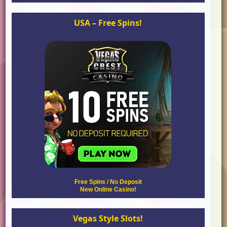
USA – Free Spins!
Free Spins / No Deposit
New Online Casino!
Vegas Style Slots!