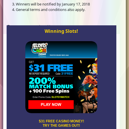
Winners will be notified by January 17, 2018
General terms and conditions also apply.
Comments are closed here.
Winning Slots!
$31 FREE CASINO MONEY!
TRY THE GAMES OUT!