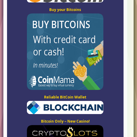
Buy your Bitcoins
Reliable BitCoin Wallet
Bitcoin Only – New Casino!