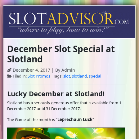
December Slot Special at
Slotland
December 4, 2017
| By Admin
Filed in:
Slot Promos
Tags:
slot
,
slotland
,
special
Lucky December at Slotland!
Slotland has a seriously generous offer that is available from 1
December 2017 until 31 December 2017.
The Game of the month is "
Leprechaun Luck
"