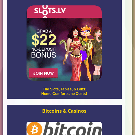
`
The Slots, Tables, & Buzz
Home Comforts, no Costs!
Bitcoins & Casinos