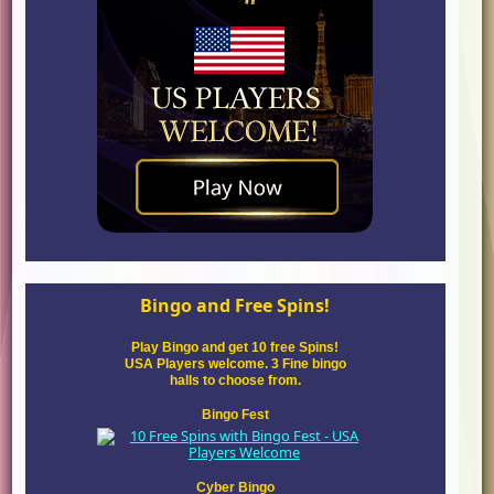
Bingo and Free Spins!
Play Bingo and get 10 free Spins!
USA Players welcome. 3 Fine bingo
halls to choose from.
Bingo Fest
Cyber Bingo