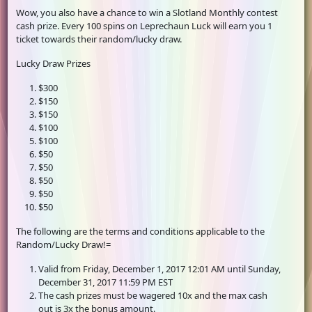
Wow, you also have a chance to win a Slotland Monthly contest
cash prize. Every 100 spins on Leprechaun Luck will earn you 1
ticket towards their random/lucky draw.
Lucky Draw Prizes
$300
$150
$150
$100
$100
$50
$50
$50
$50
$50
The following are the terms and conditions applicable to the
Random/Lucky Draw!=
Valid from Friday, December 1, 2017 12:01 AM until Sunday,
December 31, 2017 11:59 PM EST
The cash prizes must be wagered 10x and the max cash
out is 3x the bonus amount.