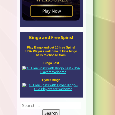
Bingo and Free Spins!
Play Bingo and get 10 free Spins!
USA Players welcome. 3 Fine bingo
halls to choose from.
Bingo Fest
Cyber Bingo
Search
for: