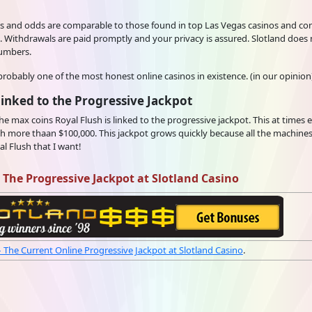
ts and odds are comparable to those found in top Las Vegas casinos and co
Withdrawals are paid promptly and your privacy is assured. Slotland does 
numbers.
s probably one of the most honest online casinos in existence. (in our opinion
 linked to the Progressive Jackpot
he max coins Royal Flush is linked to the progressive jackpot. This at times
ch more thaan $100,000. This jackpot grows quickly because all the machines 
l Flush that I want!
The Progressive Jackpot at Slotland Casino
– The Current Online Progressive Jackpot at Slotland Casino
.