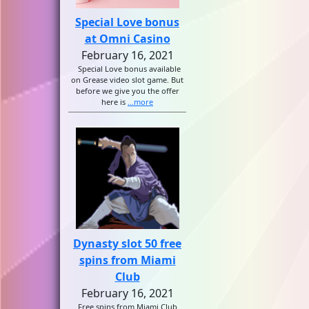
Special Love bonus
at Omni Casino
February 16, 2021
Special Love bonus available
on Grease video slot game. But
before we give you the offer
here is
...more
Dynasty slot 50 free
spins from Miami
Club
February 16, 2021
Free spins from Miami Club