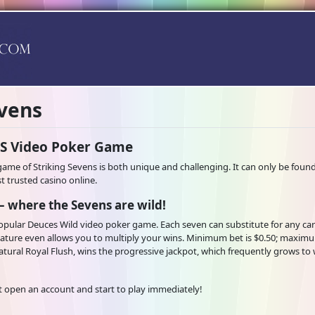
evens
S Video Poker Game
game of Striking Sevens is both unique and challenging. It can only be found
t trusted casino online.
 where the Sevens are wild!
e popular Deuces Wild video poker game. Each seven can substitute for any ca
ature even allows you to multiply your wins. Minimum bet is $0.50; maximu
atural Royal Flush, wins the progressive jackpot, which frequently grows to 
 open an account and start to play immediately!