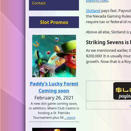
playing rules
.
Contact
Slotland
pays fast. Payou
the Nevada Gaming Rules. 
Slot Promos
require tax or federal id 
Above all else, Slotland i
Striking Sevens is
As we mentioned earlier, t
$200,000! It is usually mu
growth. Now that is a Roya
Paddy’s Lucky Forest
Coming soon
February 26, 2021
A new slot game coming soon,
in addition, Miami Club Casino is
hosting a St. Patricks
Tournament plus 50
...more