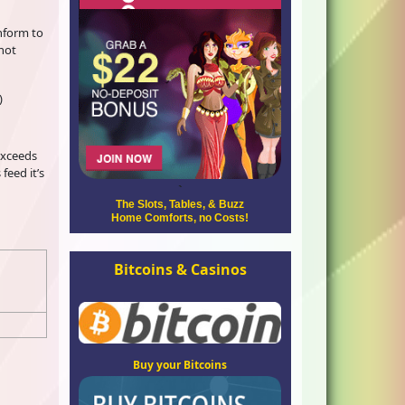
nform to
not
)
 exceeds
feed it’s
`
The Slots, Tables, & Buzz
Home Comforts, no Costs!
Bitcoins & Casinos
Buy your Bitcoins