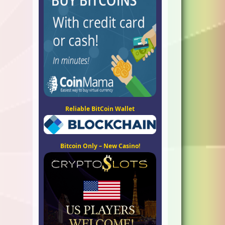
Reliable BitCoin Wallet
Bitcoin Only – New Casino!