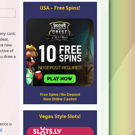
USA – Free Spins!
any card,
deal,
ive new
ctive of
ou draw a
Free Spins / No Deposit
New Online Casino!
Vegas Style Slots!
ence is
al