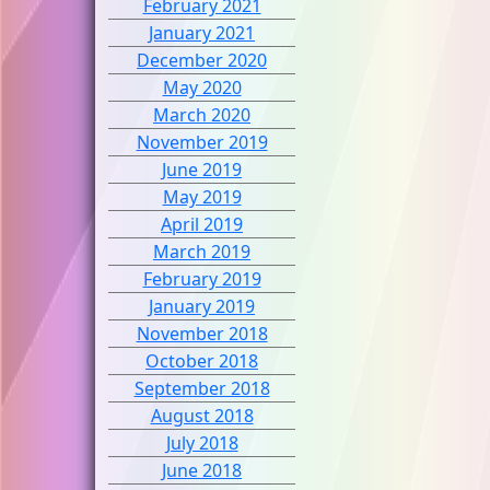
February 2021
January 2021
December 2020
May 2020
March 2020
November 2019
June 2019
May 2019
April 2019
March 2019
February 2019
January 2019
November 2018
October 2018
September 2018
August 2018
July 2018
June 2018