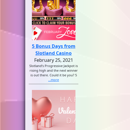
5 Bonus Days from
Slotland Casino
February 25, 2021
Slotland’s Progressive Jackpot is
rising high and the next winner
is out there. Could it be you? 5
...more