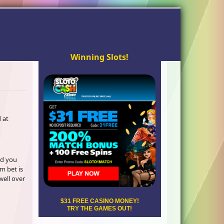
Winning Slots!
 at
rd you
m bet is
well over
$31 FREE CASINO MONEY!
TRY THE GAMES OUT!