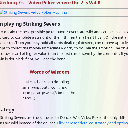
Striking 7’s – Video Poker where the 7 is Wild!
n playing Striking Sevens
 to obtain the best possible poker hand. Sevens are wild and can be used as 
card to complete a straight or the fifth heart in a heart flush. On the initial 
s face up. Then you may hold all cards dealt or, if desired, can receive up to f
n opt to collect the money immediately or try to double the amount. The obje
 draw a card of higher value than the first card drawn by the computer. If y
in is doubled; if not, you lose the hand.
Words of Wisdom
I take a chance on doubling
small wins, but I won’t risk
losing a large win. (A bird in the
hand…)
rategy
 Striking Sevens are the same as for Deuces Wild Video Poker; the only differ
ns are wild instead of the deuces.
Click here for detailed strategy and optim