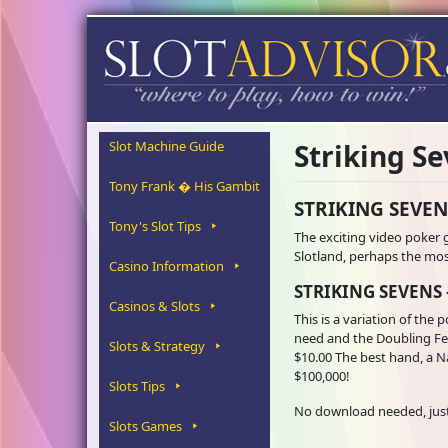
Slot Machine Guide
Striking S
Tony Frank � His Gambit
STRIKING SEVEN
Tony's Slot Tips
The exciting video poker 
Slotland, perhaps the mos
Casino Information
STRIKING SEVENS –
Casinos & Slots
This is a variation of th
need and the Doubling Fe
Slots & Strategy
$10.00 The best hand, a N
$100,000!
Slots Tips
No download needed, just
Slots Games