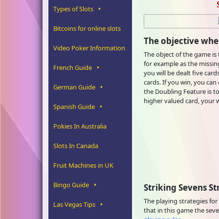
Types of Slots
Bitcoins for online slots
The objective whe
Video Poker Information
The object of the game is
for example as the missing 
French Guide
you will be dealt five card
cards. If you win, you ca
German Guide
the Doubling Feature is to
higher valued card, your w
Spanish Guide
Pokies In Australia
Slots In Canada
Fruit Machines in UK
Bingo Guide
Striking Sevens St
The playing strategies for
Las Vegas Tips
that in this game the seve