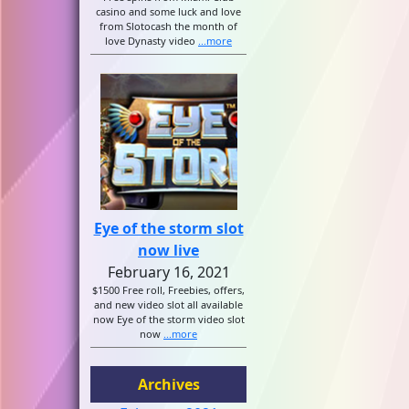
casino and some luck and love
from Slotocash the month of
love Dynasty video
...more
Eye of the storm slot
now live
February 16, 2021
$1500 Free roll, Freebies, offers,
and new video slot all available
now Eye of the storm video slot
now
...more
Archives