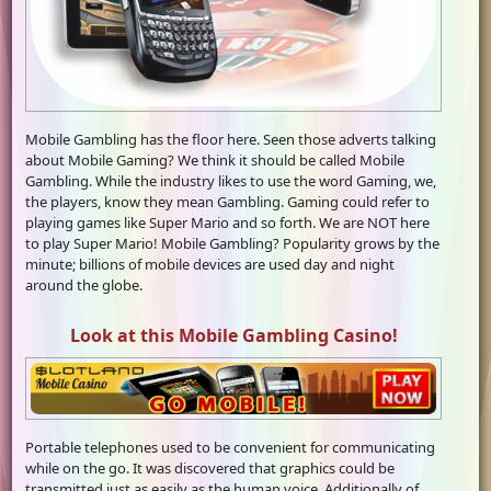
Mobile Gambling has the floor here. Seen those adverts talking
about Mobile Gaming? We think it should be called Mobile
Gambling. While the industry likes to use the word Gaming, we,
the players, know they mean Gambling. Gaming could refer to
playing games like Super Mario and so forth. We are NOT here
to play Super Mario! Mobile Gambling? Popularity grows by the
minute; billions of mobile devices are used day and night
around the globe.
Look at this Mobile Gambling Casino!
Portable telephones used to be convenient for communicating
while on the go. It was discovered that graphics could be
transmitted just as easily as the human voice. Additionally of