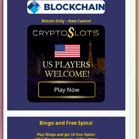
Bitcoin Only – New Casino!
Bingo and Free Spins!
Play Bingo and get 10 free Spins!