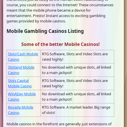
course, you could connect to the Internet! These circumstances
meant that the mobile phone became a device for
entertainment. Presto! Instant access to exciting gambling
games provided by mobile casinos.
Mobile Gambling Casinos Listing
Some of the better Mobile Casinos!
Sloto’Cash Mobile
RTG Software, Slots and Video Slots are
Casino
rated highly!
Slotland Mobile
No download with unique slots, all linked
Casino
to a main jackpot!
Slots Capital
RTG Software, Slots and Video Slots are
Mobile Casino
rated highly!
WinADay Mobile
No download with unique slots, all linked
Casino
to a main jackpot!
Bovada Mobile
RTG Software. A market leader. Big range
Casino
of slots!
Mobile casinos in the forefront are generally just extensions of