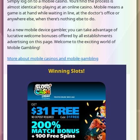
Simply log on to a mobile casino. You’ll find the process is
almost identical to playing at an online casino. Mobile means a
game is at hand while waiting in line, at the doctor’s office or
anywhere else, when there’s nothing else to do.
As a new mobile device gambler, you can take advantage of
lucrative welcome bonuses offered by all establishments
advertising on this page. Welcome to the exciting world of
Mobile Gambling!
More about mobile casinos and mobile gambling
Winning Slots!