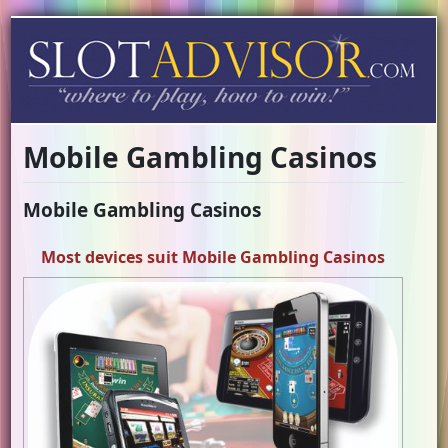
Mobile Gambling Casinos
Mobile Gambling Casinos
Most devices suit Mobile Gambling Casinos