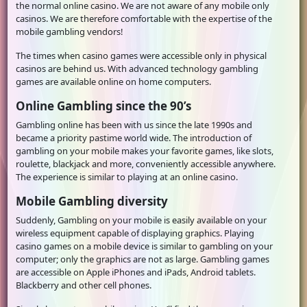
the normal online casino. We are not aware of any mobile only
casinos. We are therefore comfortable with the expertise of the
mobile gambling vendors!
The times when casino games were accessible only in physical
casinos are behind us. With advanced technology gambling
games are available online on home computers.
Online Gambling since the 90’s
Gambling online has been with us since the late 1990s and
became a priority pastime world wide. The introduction of
gambling on your mobile makes your favorite games, like slots,
roulette, blackjack and more, conveniently accessible anywhere.
The experience is similar to playing at an online casino.
Mobile Gambling diversity
Suddenly, Gambling on your mobile is easily available on your
wireless equipment capable of displaying graphics. Playing
casino games on a mobile device is similar to gambling on your
computer; only the graphics are not as large. Gambling games
are accessible on Apple iPhones and iPads, Android tablets.
Blackberry and other cell phones.