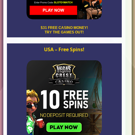
$31 FREE CASINO MONEY!
TRY THE GAMES OUT!
USA – Free Spins!