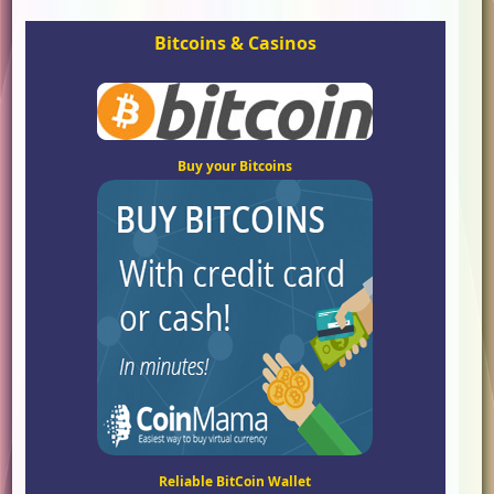
Bitcoins & Casinos
Buy your Bitcoins
Reliable BitCoin Wallet