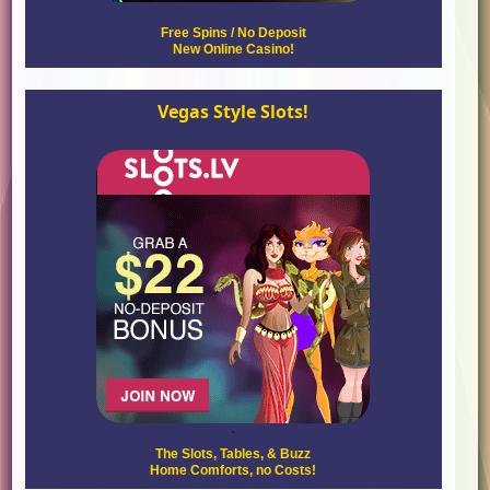
Free Spins / No Deposit
New Online Casino!
Vegas Style Slots!
`
The Slots, Tables, & Buzz
Home Comforts, no Costs!