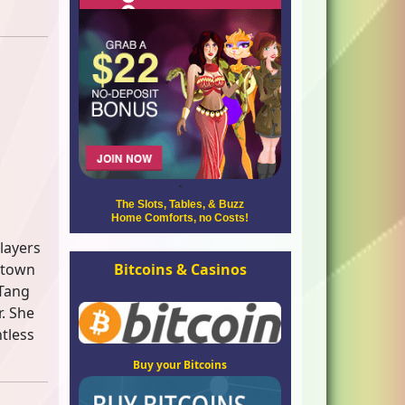
`
The Slots, Tables, & Buzz
Home Comforts, no Costs!
layers
Uptown
Bitcoins & Casinos
 Tang
. She
tless
Buy your Bitcoins