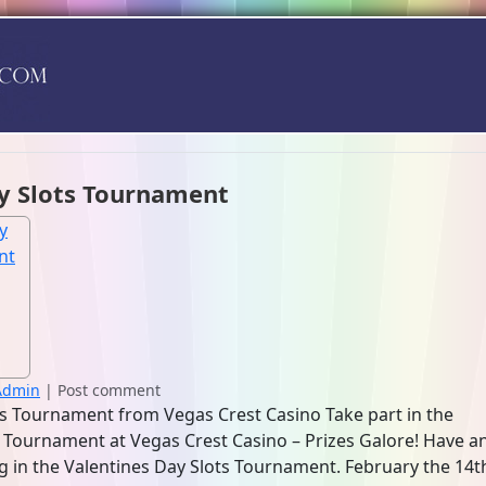
y Slots Tournament
Admin
|
Post comment
ts Tournament from Vegas Crest Casino Take part in the
s Tournament at Vegas Crest Casino – Prizes Galore! Have a
g in the Valentines Day Slots Tournament. February the 14th