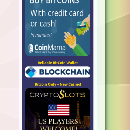
Reliable BitCoin Wallet
Bitcoin Only – New Casino!