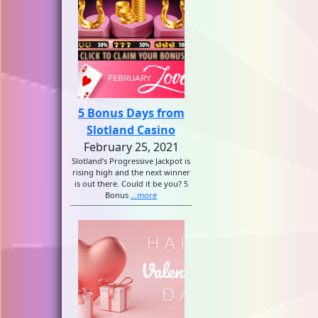
5 Bonus Days from
Slotland Casino
February 25, 2021
Slotland's Progressive Jackpot is
rising high and the next winner
is out there. Could it be you? 5
Bonus
...more