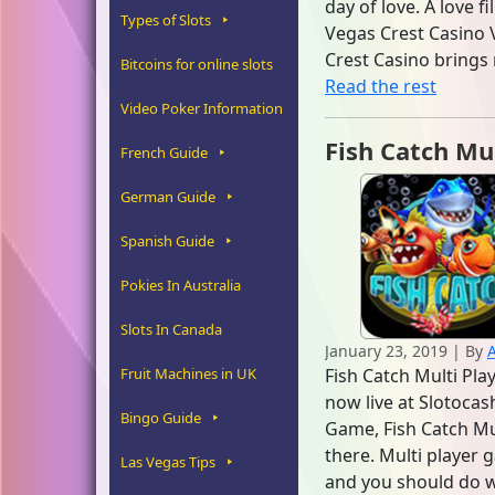
day of love. A love f
Types of Slots
Vegas Crest Casino 
Crest Casino brings 
Bitcoins for online slots
Read the rest
Video Poker Information
Fish Catch Mu
French Guide
German Guide
Spanish Guide
Pokies In Australia
Slots In Canada
January 23, 2019
|
By
Fruit Machines in UK
Fish Catch Multi Pl
now live at Slotoca
Bingo Guide
Game, Fish Catch Mul
there. Multi player
Las Vegas Tips
and you should do we