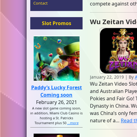
Contact
compete against oth
Wu Zeitan Vid
Slot Promos
January 22, 2019
|
By
Wu Zeitan Video Slot
Paddy’s Lucky Forest
and Australian Playe
Coming soon
Pokies and Fair Go! 
February 26, 2021
Dynasty in China. W
A new slot game coming soon,
was China’s only fem
in addition, Miami Club Casino is
hosting a St. Patricks
nature of a…
Read t
Tournament plus 50
...more