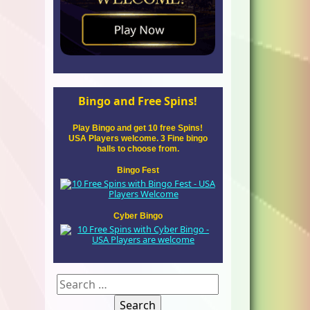
Bingo and Free Spins!
Play Bingo and get 10 free Spins!
USA Players welcome. 3 Fine bingo
halls to choose from.
Bingo Fest
Cyber Bingo
Search
for: