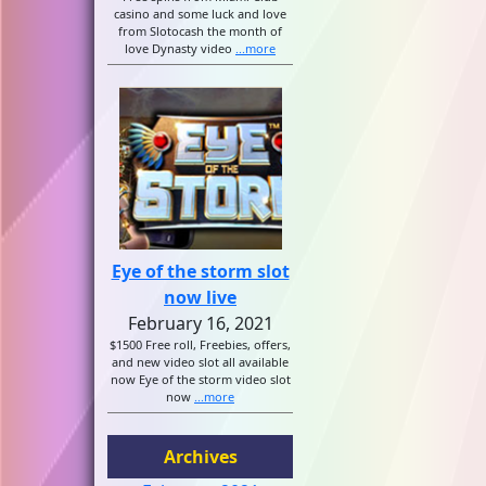
casino and some luck and love
from Slotocash the month of
love Dynasty video
...more
Eye of the storm slot
now live
February 16, 2021
$1500 Free roll, Freebies, offers,
and new video slot all available
now Eye of the storm video slot
now
...more
Archives