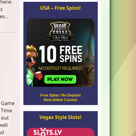
 here:
USA – Free Spins!
as
zes…
Free Spins / No Deposit
New Online Casino!
eo Game
l Time
Vegas Style Slots!
 out
well
nd