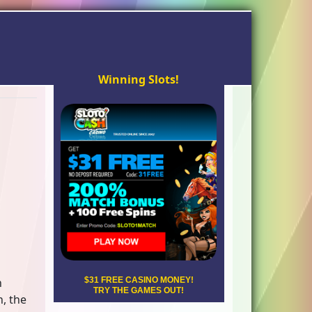
Winning Slots!
$31 FREE CASINO MONEY!
n
TRY THE GAMES OUT!
, the