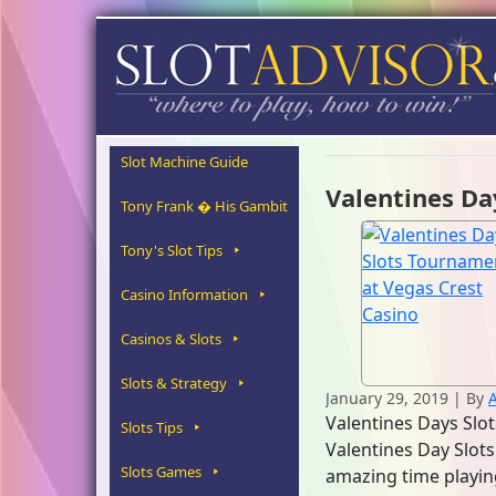
Slot Machine Guide
Valentines Da
Tony Frank � His Gambit
Tony's Slot Tips
Casino Information
Casinos & Slots
Slots & Strategy
January 29, 2019
|
By
Valentines Days Slo
Slots Tips
Valentines Day Slot
Slots Games
amazing time playin