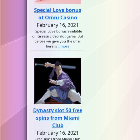
Special Love bonus
at Omni Casino
February 16, 2021
Special Love bonus available
on Grease video slot game. But
before we give you the offer
here is
...more
Dynasty slot 50 free
spins from Miami
Club
February 16, 2021
Free spins from Miami Club