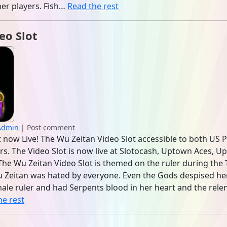
er players. Fish…
Read the rest
eo Slot
Admin
|
Post comment
 now Live! The Wu Zeitan Video Slot accessible to both US P
rs. The Video Slot is now live at Slotocash, Uptown Aces, 
The Wu Zeitan Video Slot is themed on the ruler during the
u Zeitan was hated by everyone. Even the Gods despised her
ale ruler and had Serpents blood in her heart and the relen
he rest