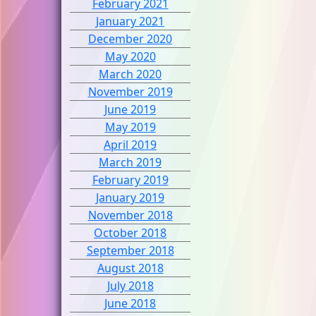
February 2021
January 2021
December 2020
May 2020
March 2020
November 2019
June 2019
May 2019
April 2019
March 2019
February 2019
January 2019
November 2018
October 2018
September 2018
August 2018
July 2018
June 2018