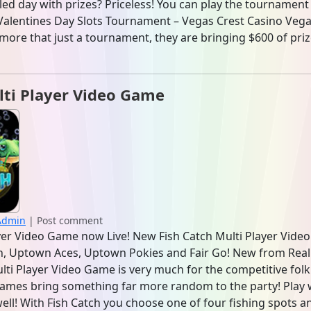
illed day with prizes? Priceless! You can play the tournament
Valentines Day Slots Tournament – Vegas Crest Casino Veg
more that just a tournament, they are bringing $600 of pri
lti Player Video Game
Admin
|
Post comment
ayer Video Game now Live! New Fish Catch Multi Player Vid
sh, Uptown Aces, Uptown Pokies and Fair Go! New from Rea
ti Player Video Game is very much for the competitive folk
 games bring something far more random to the party! Play 
ll! With Fish Catch you choose one of four fishing spots a